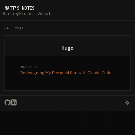
MATT'S NOTES
Writing
Projects
About
All tags
Hugo
2026-01-23
Redesigning My Personal Site with Claude Code