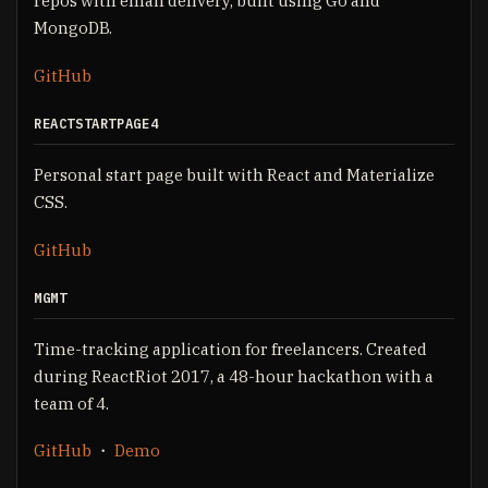
repos with email delivery, built using Go and
MongoDB.
GitHub
REACTSTARTPAGE4
Personal start page built with React and Materialize
CSS.
GitHub
MGMT
Time-tracking application for freelancers. Created
during ReactRiot 2017, a 48-hour hackathon with a
team of 4.
GitHub
・
Demo