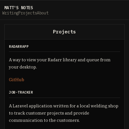
MATT'S NOTES
Writing
Projects
About
Projects
RADARRAPP
A way to view your Radarr library and queue from
your desktop.
GitHub
JOB-TRACKER
A Laravel application written for a local welding shop
to track customer projects and provide
communication to the customers.