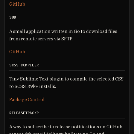
GitHub
SUD
A small application written in Go to download files
from remote servers via SFTP.
GitHub
SCSS COMPILER
Tiny Sublime Text plugin to compile the selected CSS
to SCSS. 39k+ installs.
Package Control
RELEASETRACKR
A way to subscribe to release notifications on GitHub