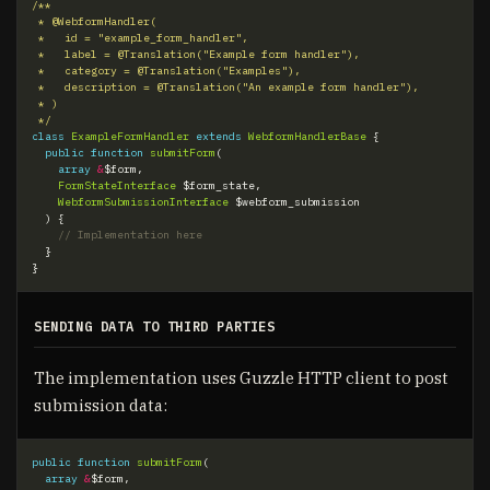
 */
class
ExampleFormHandler
extends
WebformHandlerBase
{
public
function
submitForm
(
array
&
$form
,
FormStateInterface
$form_state
,
WebformSubmissionInterface
$webform_submission
)
{
}
}
SENDING DATA TO THIRD PARTIES
The implementation uses Guzzle HTTP client to post
submission data:
public
function
submitForm
(
array
&
$form
,