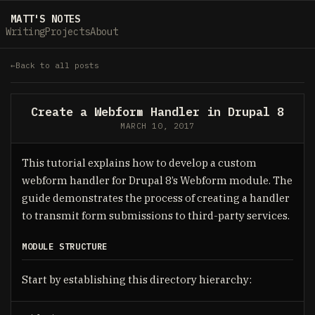
MATT'S NOTES
Writing
Projects
About
Back to all posts
Create a Webform Handler in Drupal 8
MARCH 10, 2017
This tutorial explains how to develop a custom
webform handler for Drupal 8’s Webform module. The
guide demonstrates the process of creating a handler
to transmit form submissions to third-party services.
MODULE STRUCTURE
Start by establishing this directory hierarchy: