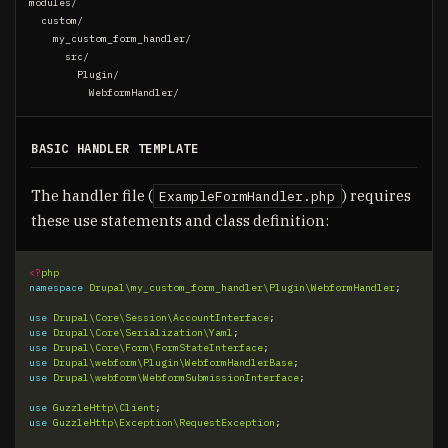
modules/

  custom/

    my_custom_form_handler/

      src/

        Plugin/

BASIC HANDLER TEMPLATE
The handler file (
) requires
ExampleFormHandler.php
these use statements and class definition:
<?
php
namespace
Drupal\my_custom_form_handler\Plugin\WebformHandler
;
use
Drupal\Core\Session\AccountInterface
;
use
Drupal\Core\Serialization\Yaml
;
use
Drupal\Core\Form\FormStateInterface
;
use
Drupal\webform\Plugin\WebformHandlerBase
;
use
Drupal\webform\WebformSubmissionInterface
;
use
GuzzleHttp\Client
;
use
GuzzleHttp\Exception\RequestException
;