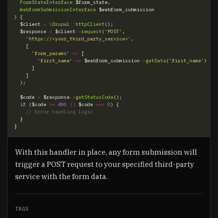
FormStateInterface
$form_state
,
WebformSubmissionInterface
$webform_submission
)
{
$client
=
\Drupal
::
httpClient
();
$response
=
$client
->
request
(
'POST'
,
'https://<your_third_party_service>'
,
[
'form_params'
=>
[
'first_name'
=>
$webform_submission
->
getData
(
'first_name'
)
]
]
);
$code
=
$response
->
getStatusCode
();
if
(
$code
>=
400
||
$code
===
0
)
{
}
}
With this handler in place, any form submission will
trigger a POST request to your specified third-party
service with the form data.
TAGS